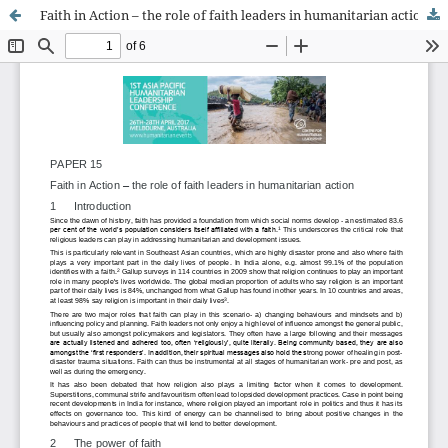
Faith in Action – the role of faith leaders in humanitarian action