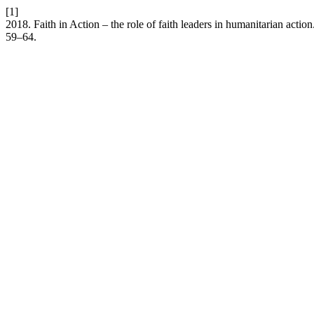
[1]
2018. Faith in Action – the role of faith leaders in humanitarian action
59–64.