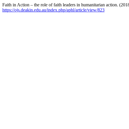
Faith in Action – the role of faith leaders in humanitarian action. (201
https://ojs.deakin.edu.au/index.php/aphl/article/view/823