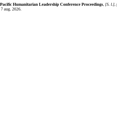
 Pacific Humanitarian Leadership Conference Proceedings
,
[S. l.]
,
 7 aug. 2026.