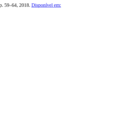
 p. 59–64, 2018.
Disponível em: