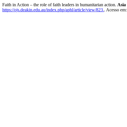
Faith in Action – the role of faith leaders in humanitarian action.
Asia
https://ojs.deakin.edu.au/index.php/aphl/article/view/823.
. Acesso em: