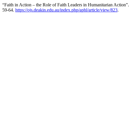
“Faith in Action – the Role of Faith Leaders in Humanitarian Action”
59-64.
https://ojs.deakin.edu.au/index.php/aphl/article/view/823
.