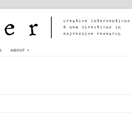
S
ABOUT