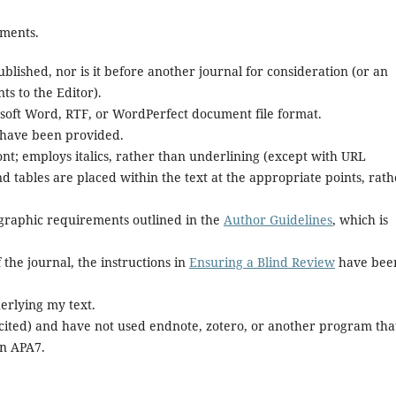
ements.
lished, nor is it before another journal for consideration (or an
s to the Editor).
rosoft Word, RTF, or WordPerfect document file format.
 have been provided.
font; employs italics, rather than underlining (except with URL
and tables are placed within the text at the appropriate points, rat
iographic requirements outlined in the
Author Guidelines
, which is
 the journal, the instructions in
Ensuring a Blind Review
have bee
erlying my text.
 cited) and have not used endnote, zotero, or another program tha
in APA7.