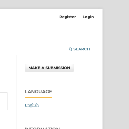
Register
Login
SEARCH
MAKE A SUBMISSION
LANGUAGE
English