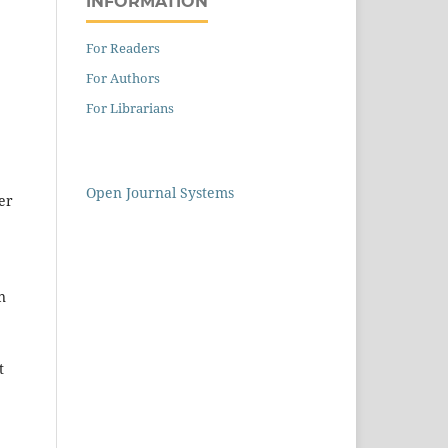
INFORMATION
For Readers
For Authors
For Librarians
Open Journal Systems
her
n
t