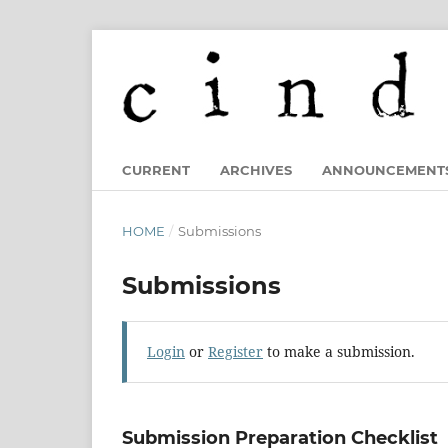
CURRENT
ARCHIVES
ANNOUNCEMENT
HOME
/
Submissions
Submissions
Login
or
Register
to make a submission.
Submission Preparation Checklist