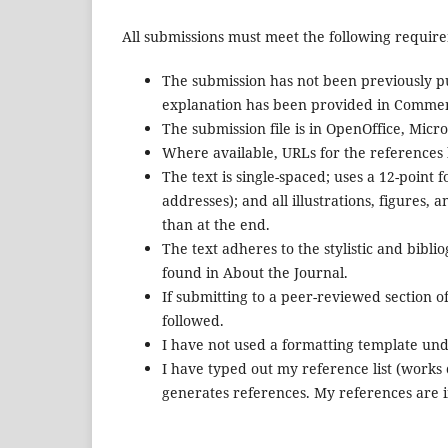
All submissions must meet the following requir
The submission has not been previously pub
explanation has been provided in Comment
The submission file is in OpenOffice, Mic
Where available, URLs for the references
The text is single-spaced; uses a 12-point 
addresses); and all illustrations, figures, 
than at the end.
The text adheres to the stylistic and bibl
found in About the Journal.
If submitting to a peer-reviewed section of
followed.
I have not used a formatting template und
I have typed out my reference list (works
generates references. My references are 