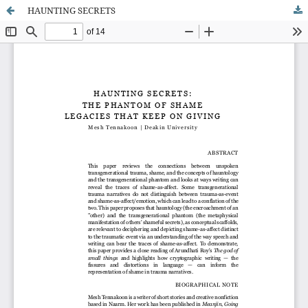
HAUNTING SECRETS