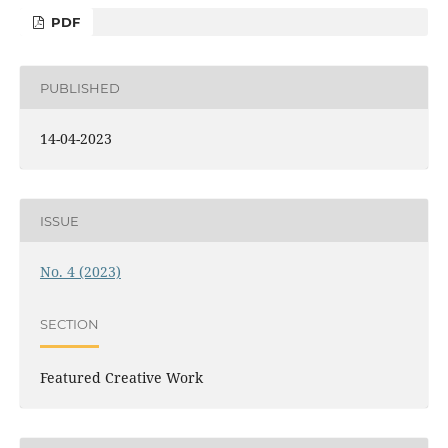
PDF
PUBLISHED
14-04-2023
ISSUE
No. 4 (2023)
SECTION
Featured Creative Work