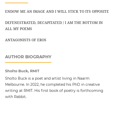
ENDOW ME AN IMAGE AND I WILL STICK TO ITS OPPOSITE
DEFENESTRATED, DECAPITATED / I AM THE BOTTOM IN
ALL MY POEMS
ANTAGONISTS OF EROS
AUTHOR BIOGRAPHY
Sholto Buck, RMIT
Sholto Buck is a poet and artist living in Naarm
Melbourne. In 2022, he completed his PhD in creative
writing at RMIT. His first book of poetry is forthcoming
with Rabbit.