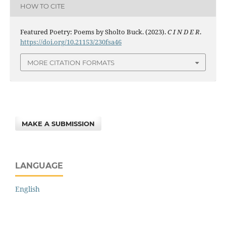
HOW TO CITE
Featured Poetry: Poems by Sholto Buck. (2023).
C I N D E R
.
https://doi.org/10.21153/230fsa46
MORE CITATION FORMATS
MAKE A SUBMISSION
LANGUAGE
English