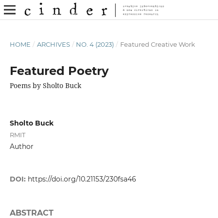
HOME
/
ARCHIVES
/
NO. 4 (2023)
/
Featured Creative Work
Featured Poetry
Poems by Sholto Buck
Sholto Buck
RMIT
Author
DOI:
https://doi.org/10.21153/230fsa46
ABSTRACT