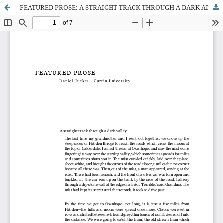
FEATURED PROSE: A STRAIGHT TRACK THROUGH A DARK ALLEY