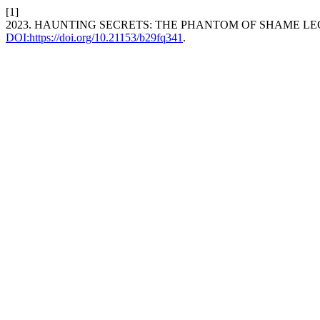
[1]
2023. HAUNTING SECRETS: THE PHANTOM OF SHAME LE
DOI:https://doi.org/10.21153/b29fq341
.