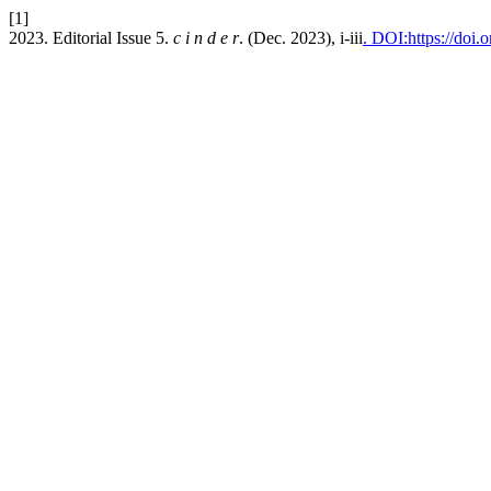
[1]
2023. Editorial Issue 5.
c i n d e r
. (Dec. 2023), i-iii
. DOI:https://doi