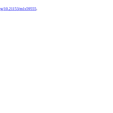
.org/10.21153/m1s59555
.