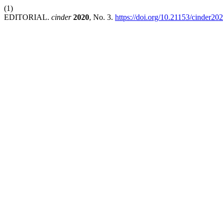
(1)
EDITORIAL.
cinder
2020
, No. 3.
https://doi.org/10.21153/cinder20