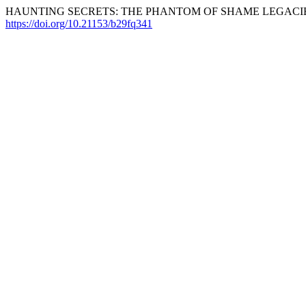
HAUNTING SECRETS: THE PHANTOM OF SHAME LEGACIES 
https://doi.org/10.21153/b29fq341