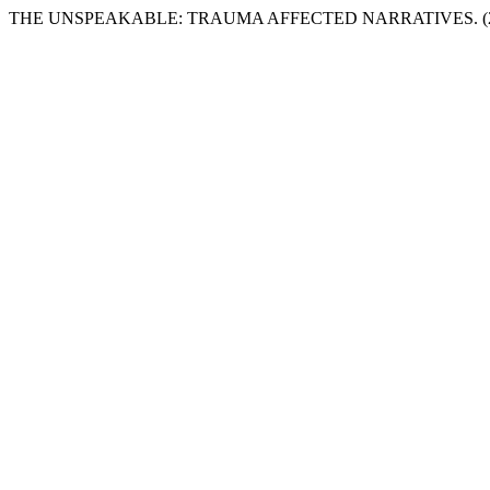
THE UNSPEAKABLE: TRAUMA AFFECTED NARRATIVES. (2