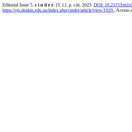
Editorial Issue 5.
c i n d e r
,
[S. l.]
, p. i-iii, 2023.
DOI: 10.21153/m1s
https://ojs.deakin.edu.au/index.php/cinder/article/view/1929.
. Acesso 