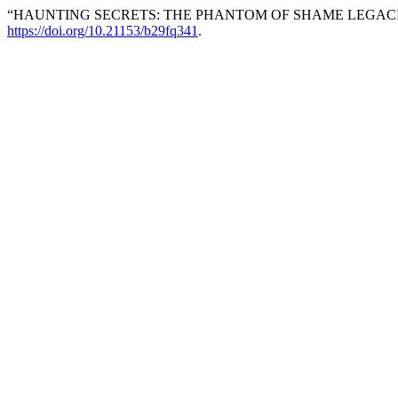
“HAUNTING SECRETS: THE PHANTOM OF SHAME LEGACIE
https://doi.org/10.21153/b29fq341
.