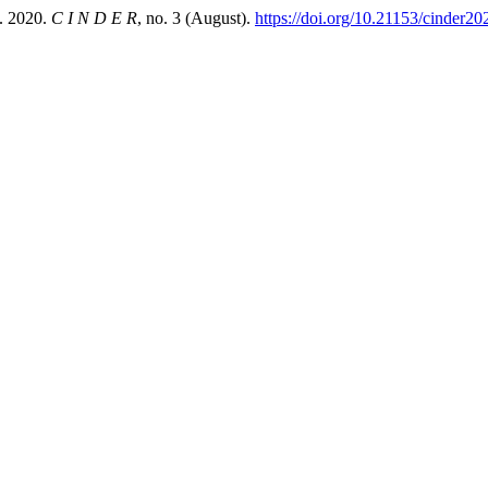
 2020.
C I N D E R
, no. 3 (August).
https://doi.org/10.21153/cinder20