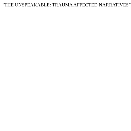
“THE UNSPEAKABLE: TRAUMA AFFECTED NARRATIVES”.