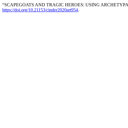
“SCAPEGOATS AND TRAGIC HEROES: USING ARCHETYPAL 
https://doi.org/10.21153/cinder2020art954
.