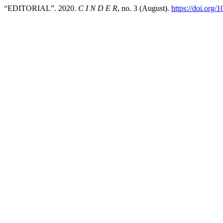
“EDITORIAL”. 2020.
C I N D E R
, no. 3 (August).
https://doi.org/