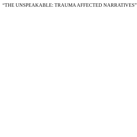
“THE UNSPEAKABLE: TRAUMA AFFECTED NARRATIVES” 