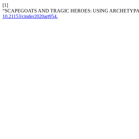
[1]
“SCAPEGOATS AND TRAGIC HEROES: USING ARCHETYPAL
10.21153/cinder2020art954.