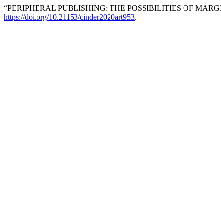
“PERIPHERAL PUBLISHING: THE POSSIBILITIES OF MAR
https://doi.org/10.21153/cinder2020art953
.