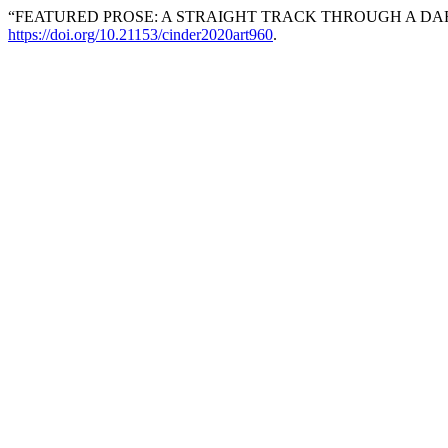
“FEATURED PROSE: A STRAIGHT TRACK THROUGH A DA
https://doi.org/10.21153/cinder2020art960
.