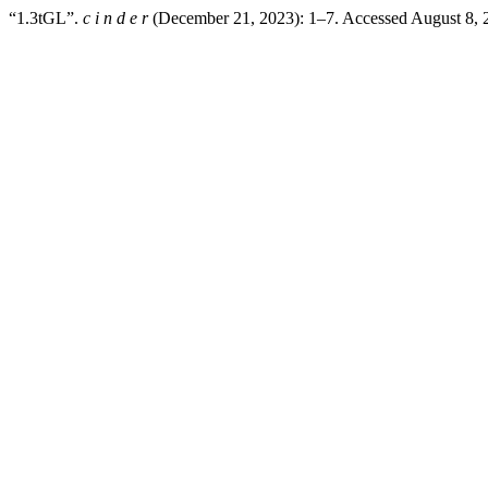
“1.3tGL”.
c i n d e r
(December 21, 2023): 1–7. Accessed August 8,