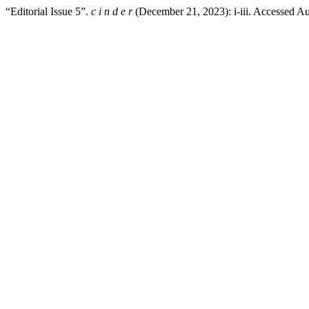
“Editorial Issue 5”.
c i n d e r
(December 21, 2023): i-iii. Accessed A