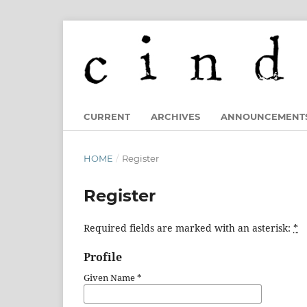
CURRENT
ARCHIVES
ANNOUNCEMENT
HOME
/
Register
Register
Required fields are marked with an asterisk:
*
Profile
Given Name
*