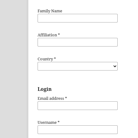
Family Name
Affiliation
*
Country
*
Login
Email address
*
Username
*