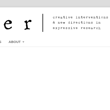
S
ABOUT