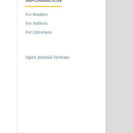
INFORMATION
For Readers
For Authors
For Librarians
Open Journal Systems