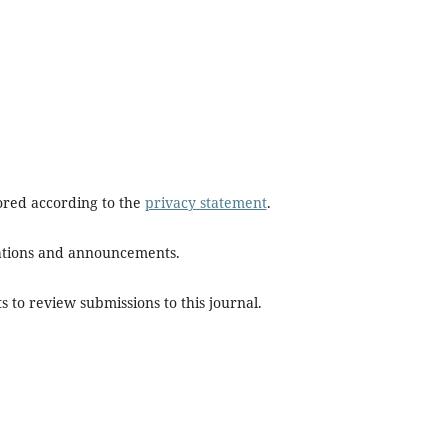
tored according to the
privacy statement
.
ications and announcements.
s to review submissions to this journal.