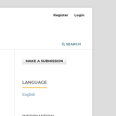
Register
Login
SEARCH
MAKE A SUBMISSION
LANGUAGE
English