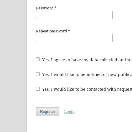
Password
*
Repeat password
*
Yes, I agree to have my data collected and s
Yes, I would like to be notified of new publ
Yes, I would like to be contacted with request
Login
Register