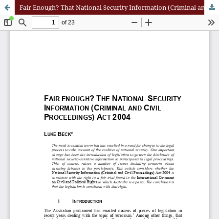
Fair Enough? That National Security Information (Criminal and Civil Proceedings) Act 2004