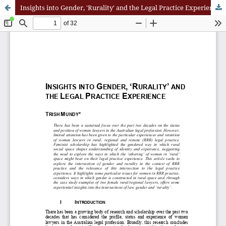
Insights into Gender, 'Rurality' and the Legal Practice Experience