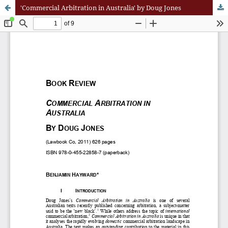
'Commercial Arbitration in Australia' by Doug Jones