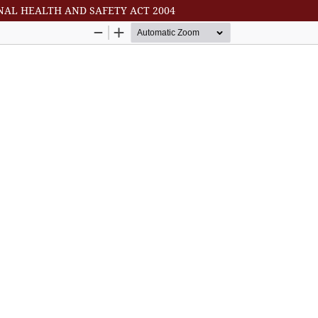
NAL HEALTH AND SAFETY ACT 2004