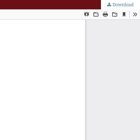
Download