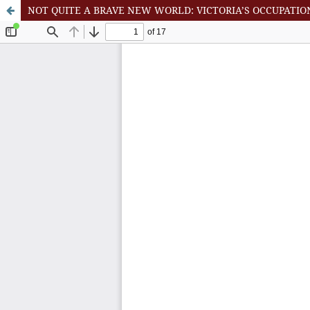
NOT QUITE A BRAVE NEW WORLD: VICTORIA’S OCCUPATIO