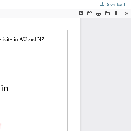
Download