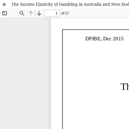
The Income Elasticity of Gambling in Australia and New Zea