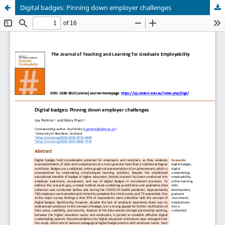
Digital badges: Pinning down employer challenges