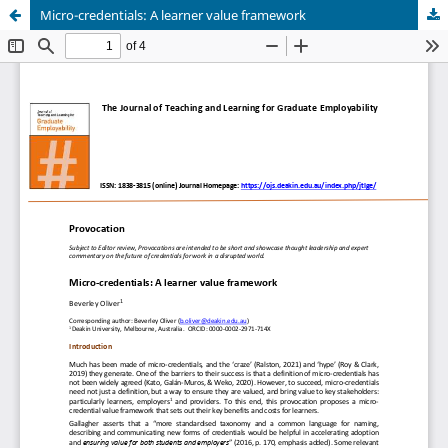
Micro-credentials: A learner value framework