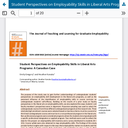
Student Perspectives on Employability Skills in Liberal Arts Programs: A Canadian Case