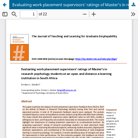
Evaluating work placement supervisors’ ratings of Master’s in research psychology students at an open and distance e-learning institution in South Africa