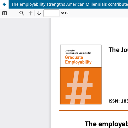
The employability strengths American Millennials contribute 