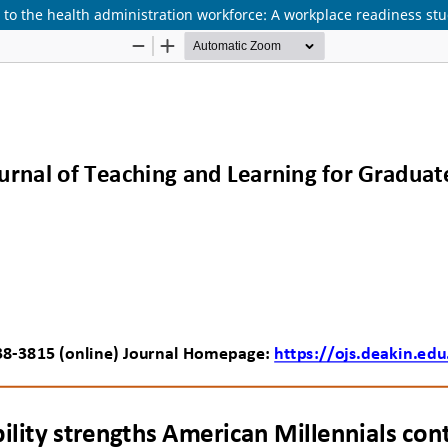
to the health administration workforce: A workplace readiness stud