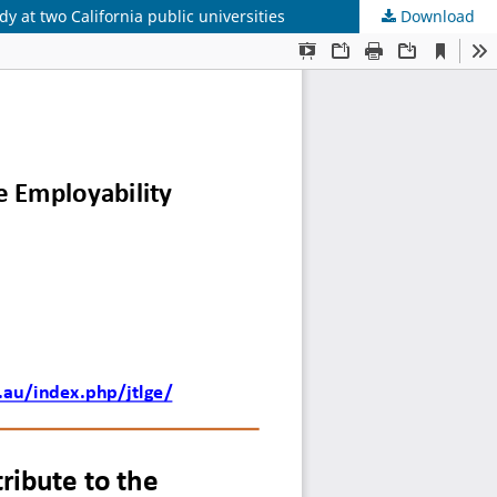
y at two California public universities
Download