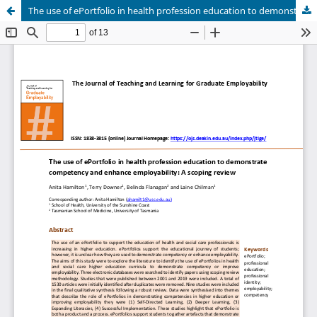
The use of ePortfolio in health profession education to demonstrate competency and enhance employability: A scoping review