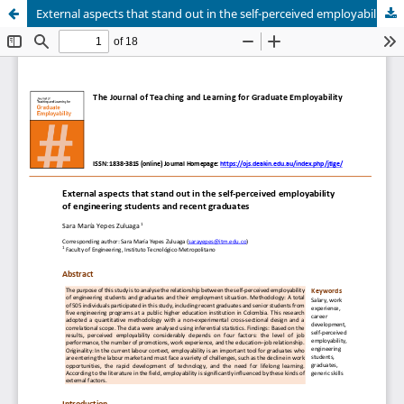
External aspects that stand out in the self-perceived employability of engineering students and recent graduates