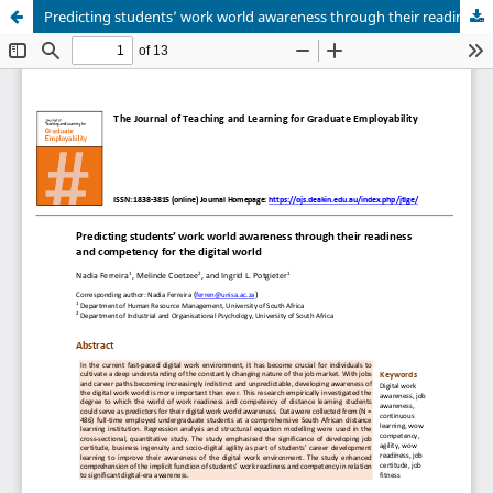
Predicting students’ work world awareness through their readiness and competency for the digital world