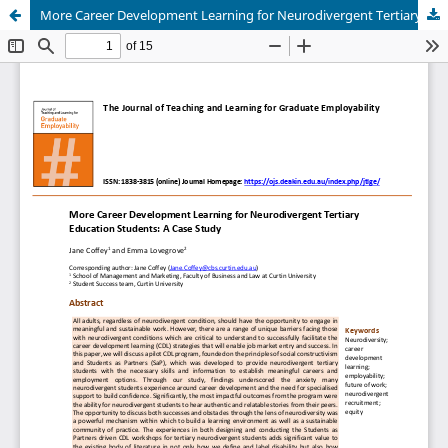
More Career Development Learning for Neurodivergent Tertiary Education Students: A Case Study