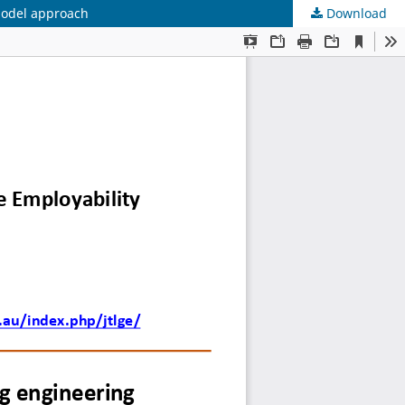
 model approach
Download