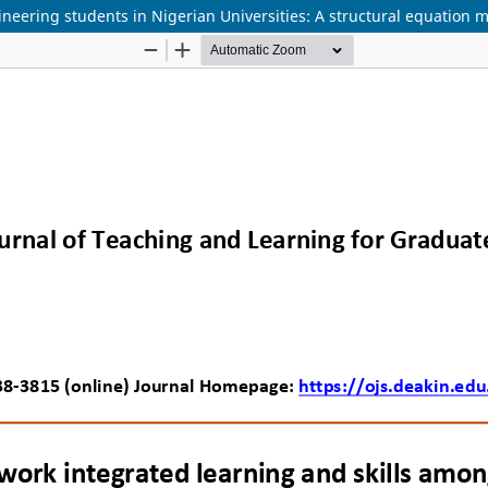
neering students in Nigerian Universities: A structural equation