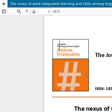
The nexus of work integrated learning and skills among engi