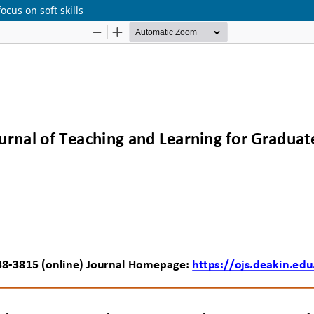
ocus on soft skills