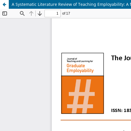
A Systematic Literature Review of Teaching Employability: A f