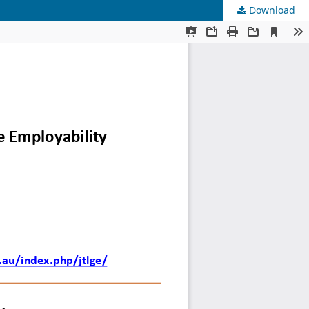
Download