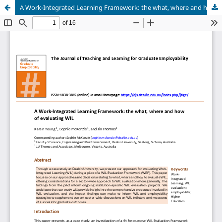
A Work-Integrated Learning Framework: the what, where and how of evaluating WIL