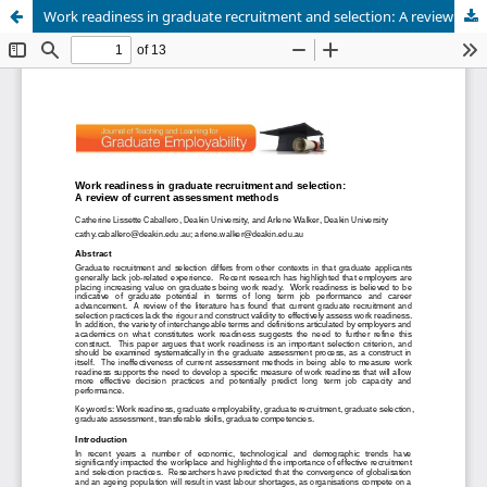
Work readiness in graduate recruitment and selection: A review of current assessment methods