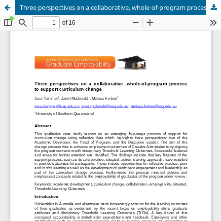
Three perspectives on a collaborative, whole-of-program process of curriculum change: Aligning a Creative Arts program with Threshold Learning Outcomes