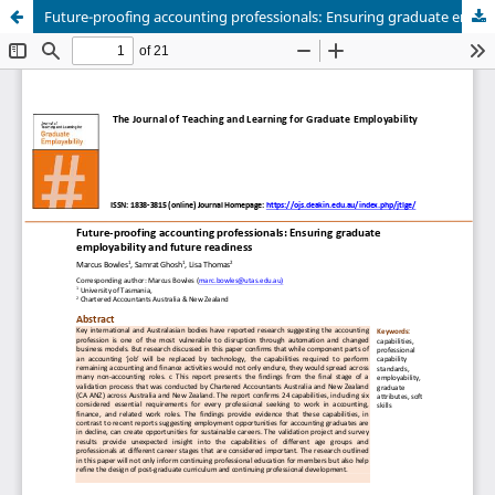
Future-proofing accounting professionals: Ensuring graduate employability and future readiness