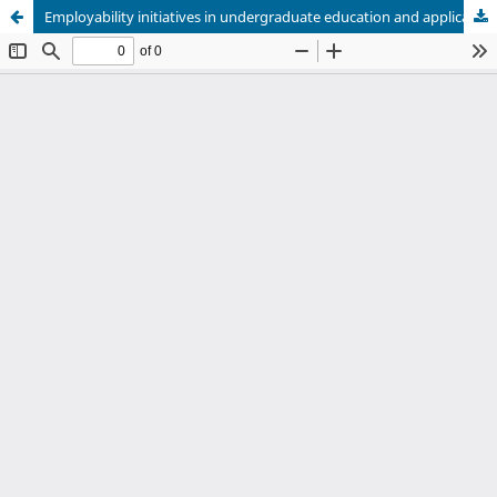
Employability initiatives in undergraduate education and application to human nutrition: A scoping review