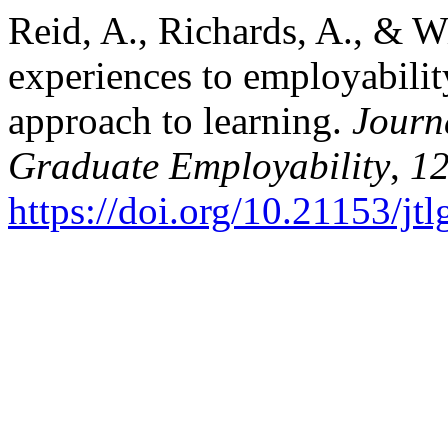
Reid, A., Richards, A., & W
experiences to employabili
approach to learning.
Journ
Graduate Employability
,
1
https://doi.org/10.21153/j