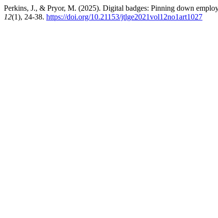
Perkins, J., & Pryor, M. (2025). Digital badges: Pinning down emplo
12
(1), 24-38.
https://doi.org/10.21153/jtlge2021vol12no1art1027