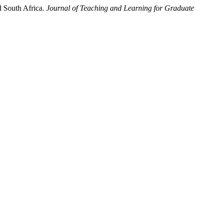
d South Africa.
Journal of Teaching and Learning for Graduate