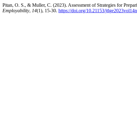
Pitan, O. S., & Muller, C. (2023). Assessment of Strategies for Prep
Employability
,
14
(1), 15-30.
https://doi.org/10.21153/jtlge2023vol14