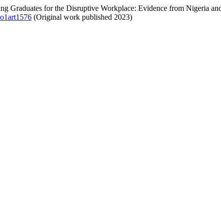
aring Graduates for the Disruptive Workplace: Evidence from Nigeria an
no1art1576
(Original work published 2023)